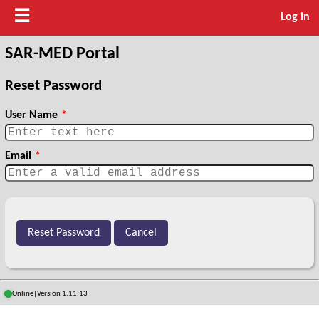
☰
Log in
SAR-MED Portal
Reset Password
User Name
*
Email
*
Online
|
Version 1.11.13